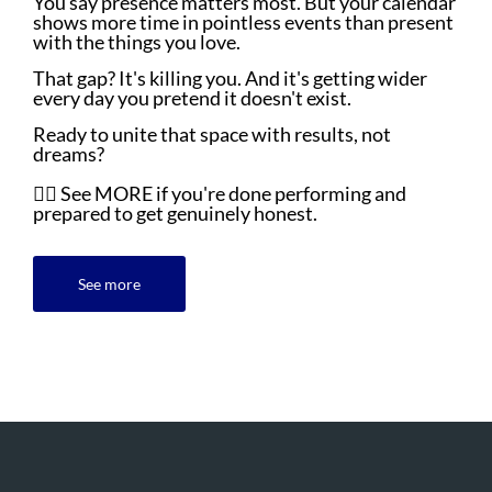
You say presence matters most. But your calendar
shows more time in pointless events than present
with the things you love.
That gap? It's killing you. And it's getting wider
every day you pretend it doesn't exist.
Ready to unite that space with results, not
dreams?
👇🏼 See MORE if you're done performing and
prepared to get genuinely honest.
See more