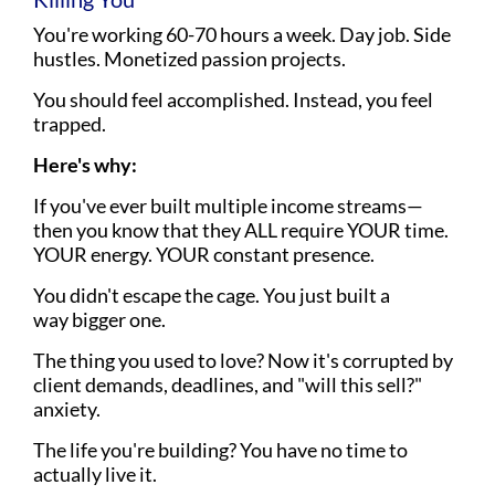
You're working 60-70 hours a week. Day job. Side
hustles. Monetized passion projects.
You should feel accomplished. Instead, you feel
trapped.
Here's why:
If you've ever built multiple income streams—
then you know that they ALL require YOUR time.
YOUR energy. YOUR constant presence.
You didn't escape the cage. You just built a
way bigger one.
The thing you used to love? Now it's corrupted by
client demands, deadlines, and "will this sell?"
anxiety.
The life you're building? You have no time to
actually live it.