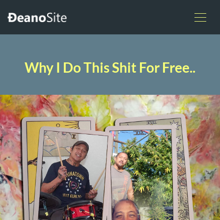
Why I Do This Shit For Free..