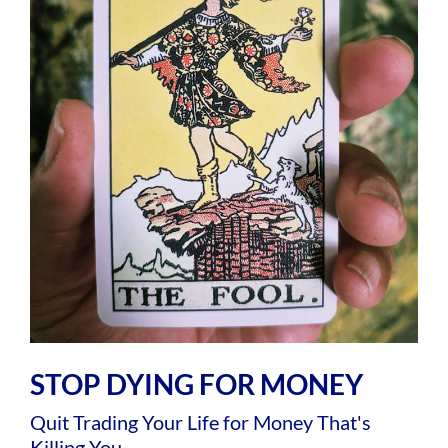
STOP DYING FOR MONEY
Quit Trading Your Life for Money That's
Killing You