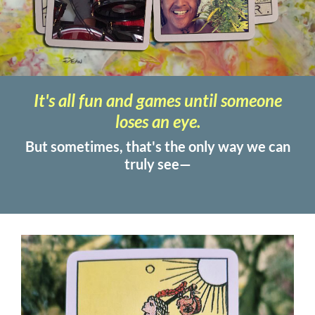
It's all fun and games until someone
loses an eye.
But sometimes, that's the only way we can
truly see—