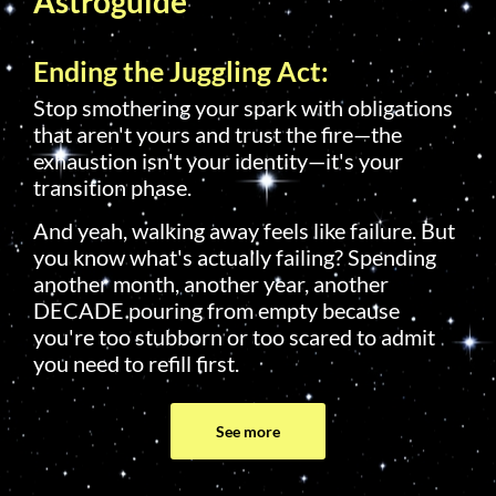
Astroguide
Ending the Juggling Act:
Stop smothering your spark with obligations
that aren't yours and trust the fire—the
exhaustion isn't your identity—it's your
transition phase.
And yeah, walking away feels like failure. But
you know what's actually failing? Spending
another month, another year, another
DECADE pouring from empty because
you're too stubborn or too scared to admit
you need to refill first.
See more