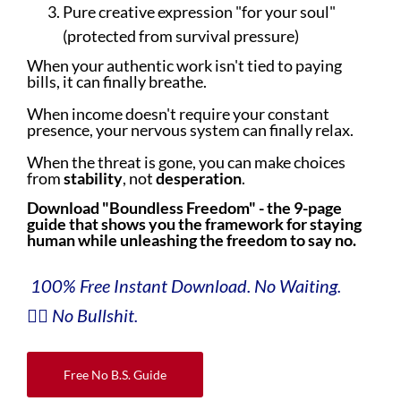
Pure creative expression "for your soul"
(protected from survival pressure)
When your authentic work isn't tied to paying
bills, it can finally breathe.
When income doesn't require your constant
presence, your nervous system can finally relax.
When the threat is gone, you can make choices
from
stability
, not
desperation
.
Download "Boundless Freedom" - the 9-page
guide that shows you the framework for staying
human while unleashing the freedom to say no.
100% Free Instant Download. No Waiting.
👇🏼 No Bullshit.
Free No B.S. Guide