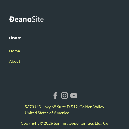
Links:
Home
About
5373 U.S. Hwy 68 Suite D 512, Golden Valley
United States of America
Copyright © 2026 Summit Opportunities Ltd., Co