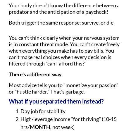
Your body doesn't know the difference between a
predator and the anticipation of a paycheck!
Both trigger the same response: survive, or die.
You can't think clearly when your nervous system
is in constant threat mode. You can't create freely
when everything you make has to pay bills. You
can't make real choices when every decision is
filtered through "can I afford this?"
There's a different way.
Most advice tells you to "monetize your passion"
or "hustle harder." That's garbage.
What if you separated them instead?
Day job for stability
High-leverage income "for thriving" (10-15
hrs/
MONTH
, not week)