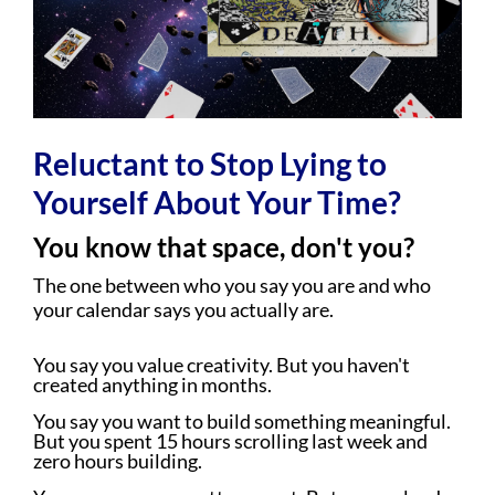
Reluctant to Stop Lying to
Yourself About Your Time?
You know that space, don't you?
The one between who you say you are and who
your calendar says you actually are.
You say you value creativity. But you haven't
created anything in months.
You say you want to build something meaningful.
But you spent 15 hours scrolling last week and
zero hours building.